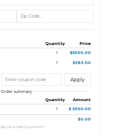
Quantity
Price
1
$5500.00
1
$583.00
Apply
Order summary
Quantity
Amount
1
$ 5500.00
$0.00
 Secure & Safe Payments *