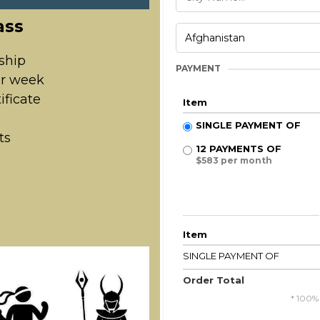
ass
ship
PAYMENT
er week
ificate
Item
SINGLE PAYMENT OF
ts
12 PAYMENTS OF
$583 per month
Item
SINGLE PAYMENT OF
Order Total
* 100%