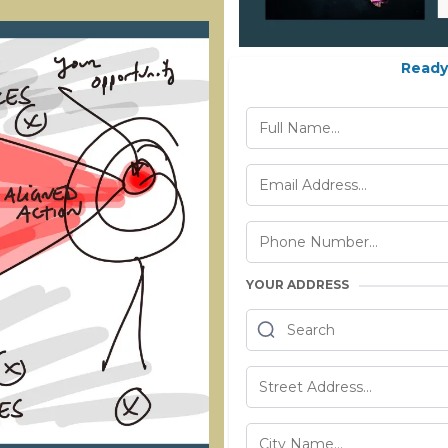
Ready 
YOUR ADDRESS