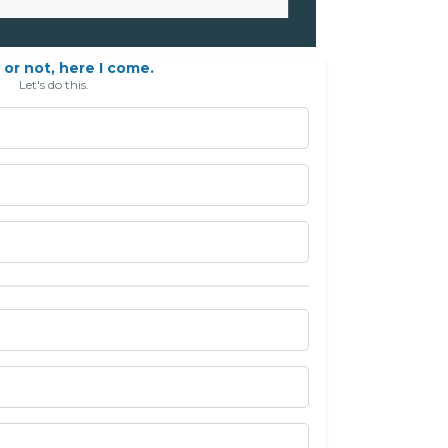
or not, here I come.
Let's do this.