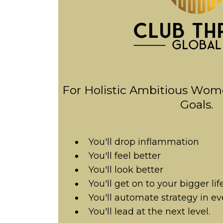
For Holistic Ambitious Wom
Goals.
You'll drop inflammation
You'll feel better
You'll look better
You'll get on to your bigger lif
You'll automate strategy in ev
You'll lead at the next level.