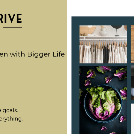
en with Bigger Life
e goals.
erything.