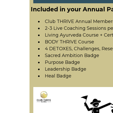
Included in your Annual P
Club THRIVE Annual Member
2-3 Live Coaching Sessions p
Living Ayurveda Course + Cert
BODY THRIVE Course
4 DETOXES, Challenges, Rese
Sacred Ambition Badge
Purpose Badge
Leadership Badge
Heal Badge